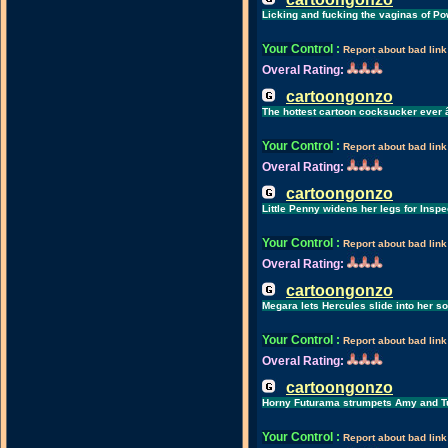
Licking and fucking the vaginas of Po
Your Control
:
Report about bad link
Overal Rating:
cartoongonzo
The hottest cartoon cocksucker ever 
Your Control
:
Report about bad link
Overal Rating:
cartoongonzo
Little Penny widens her legs for Insp
Your Control
:
Report about bad link
Overal Rating:
cartoongonzo
Megara lets Hercules slide into her 
Your Control
:
Report about bad link
Overal Rating:
cartoongonzo
Horny Futurama strumpets Amy and T
Your Control
:
Report about bad link