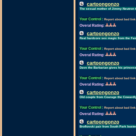
cartoongonzo
The sexual mother of Jimmy Neutron 
Your Control
:
Report about bad link
Overal Rating:
cartoongonzo
Real hardcore sex magic from the Fai
Your Control
:
Report about bad link
Overal Rating:
cartoongonzo
Dave the Barbarian gives his princess
Your Control
:
Report about bad link
Overal Rating:
cartoongonzo
Old couple from Courage the Cowardl
Your Control
:
Report about bad link
Overal Rating:
cartoongonzo
Broflovski pair from South Park bust