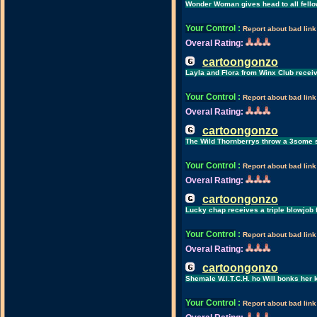
Wonder Woman gives head to all fello
Your Control
:
Report about bad link
Overal Rating:
cartoongonzo
Layla and Flora from Winx Club recei
Your Control
:
Report about bad link
Overal Rating:
cartoongonzo
The Wild Thornberrys throw a 3some 
Your Control
:
Report about bad link
Overal Rating:
cartoongonzo
Lucky chap receives a triple blowjob 
Your Control
:
Report about bad link
Overal Rating:
cartoongonzo
Shemale W.I.T.C.H. ho Will bonks her k
Your Control
:
Report about bad link