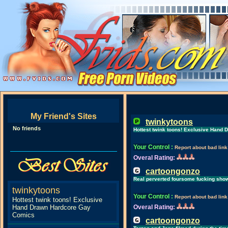
My Friend's Sites
twinkytoons
No friends
Hottest twink toons! Exclusive Hand
Your Control
:
Report about bad link
Overal Rating:
cartoongonzo
Real perverted foursome fucking sho
twinkytoons
Your Control
:
Report about bad link
Hottest twink toons! Exclusive
Hand Drawn Hardcore Gay
Overal Rating:
Comics
cartoongonzo