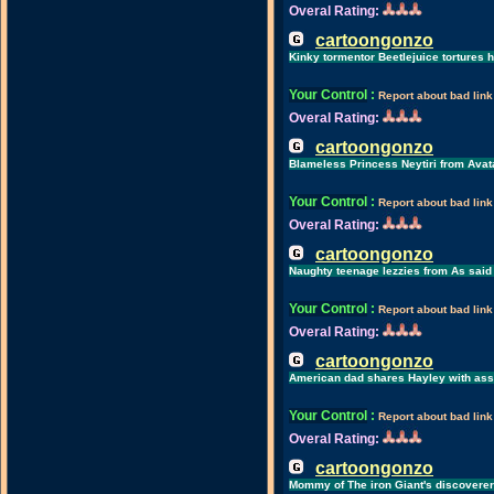
Overal Rating:
cartoongonzo
Kinky tormentor Beetlejuice tortures hi
Your Control
:
Report about bad link
Overal Rating:
cartoongonzo
Blameless Princess Neytiri from Avat
Your Control
:
Report about bad link
Overal Rating:
cartoongonzo
Naughty teenage lezzies from As said
Your Control
:
Report about bad link
Overal Rating:
cartoongonzo
American dad shares Hayley with ass-
Your Control
:
Report about bad link
Overal Rating:
cartoongonzo
Mommy of The iron Giant's discoverer 