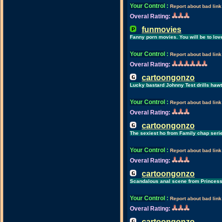
Your Control
:
Report about bad link
Overal Rating:
funmovies
Fanny porn movies. You will be to love
Your Control
:
Report about bad link
Overal Rating:
cartoongonzo
Lucky bastard Johnny Test drills hawt
Your Control
:
Report about bad link
Overal Rating:
cartoongonzo
The sexiest ho from Family chap seri
Your Control
:
Report about bad link
Overal Rating:
cartoongonzo
Scandalous anal scene from Princess
Your Control
:
Report about bad link
Overal Rating:
cartoongonzo