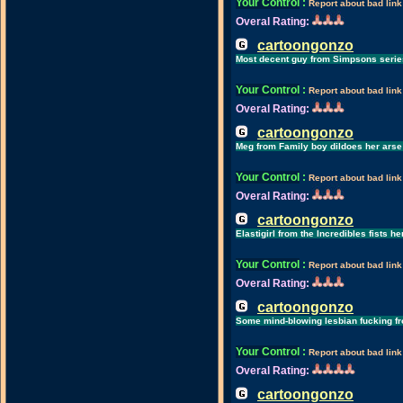
Your Control
:
Report about bad link
Overal Rating:
cartoongonzo
Most decent guy from Simpsons serie
Your Control
:
Report about bad link
Overal Rating:
cartoongonzo
Meg from Family boy dildoes her arse
Your Control
:
Report about bad link
Overal Rating:
cartoongonzo
Elastigirl from the Incredibles fists her
Your Control
:
Report about bad link
Overal Rating:
cartoongonzo
Some mind-blowing lesbian fucking f
Your Control
:
Report about bad link
Overal Rating:
cartoongonzo