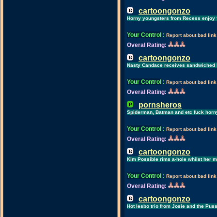
cartoongonzo
Horny youngsters from Recess enjoy
Your Control
:
Report about bad link
Overal Rating:
cartoongonzo
Nasty Candace receives sandwiched 
Your Control
:
Report about bad link
Overal Rating:
pornsheros
Spiderman, Batman and etc fuck horny
Your Control
:
Report about bad link
Overal Rating:
cartoongonzo
Kim Possible rims a-hole whilst her 
Your Control
:
Report about bad link
Overal Rating:
cartoongonzo
Hot lesbo trio from Josie and the Pus