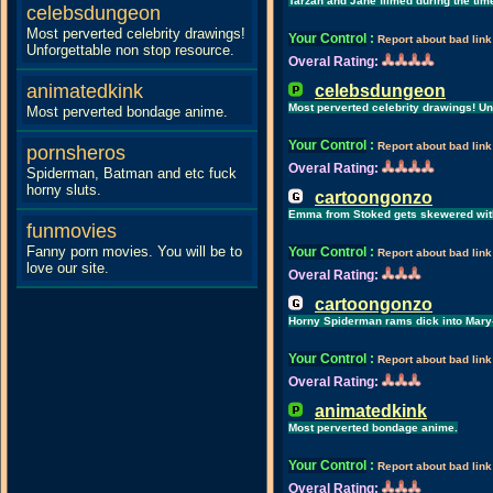
Tarzan and Jane filmed during the tim
celebsdungeon
Most perverted celebrity drawings!
Your Control
:
Report about bad link
Unforgettable non stop resource.
Overal Rating:
animatedkink
celebsdungeon
Most perverted celebrity drawings! Un
Most perverted bondage anime.
Your Control
:
Report about bad link
pornsheros
Overal Rating:
Spiderman, Batman and etc fuck
horny sluts.
cartoongonzo
Emma from Stoked gets skewered with
funmovies
Fanny porn movies. You will be to
Your Control
:
Report about bad link
love our site.
Overal Rating:
cartoongonzo
Horny Spiderman rams dick into Mary-
Your Control
:
Report about bad link
Overal Rating:
animatedkink
Most perverted bondage anime.
Your Control
:
Report about bad link
Overal Rating: