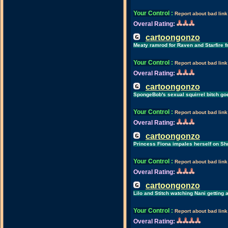
Your Control
:
Report about bad link
Overal Rating:
cartoongonzo
Meaty ramrod for Raven and Starfire f
Your Control
:
Report about bad link
Overal Rating:
cartoongonzo
SpongeBob's sexual squirrel bitch g
Your Control
:
Report about bad link
Overal Rating:
cartoongonzo
Princess Fiona impales herself on Sh
Your Control
:
Report about bad link
Overal Rating:
cartoongonzo
Lilo and Stitch watching Nani getting
Your Control
:
Report about bad link
Overal Rating: