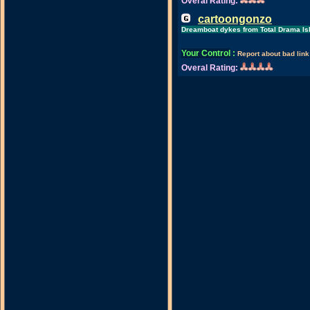
Overal Rating:
cartoongonzo
Dreamboat dykes from Total Drama Is
Your Control
:
Report about bad link
Overal Rating: